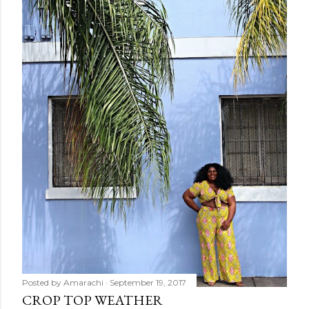
Posted by
Amarachi
September 19, 2017
CROP TOP WEATHER