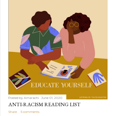
Posted by
Amarachi
June 01, 2020
ANTI-RACISM READING LIST
Share
5 comments