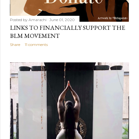
Posted by
Amarachi
June 01, 2020
LINKS TO FINANCIALLY SUPPORT THE
BLM MOVEMENT
Share
11 comments