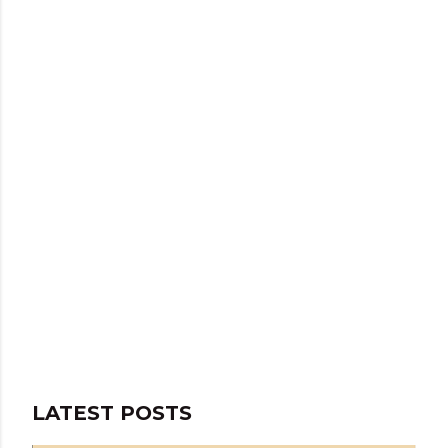
LATEST POSTS