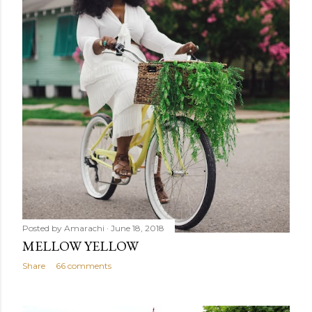
Posted by
Amarachi
June 18, 2018
MELLOW YELLOW
Share
66 comments