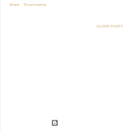
Share
13 comments
OLDER POSTS
Powered by Blogger