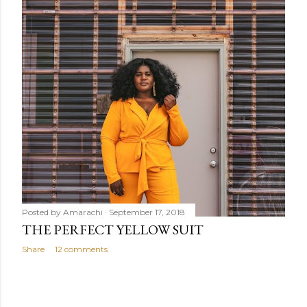
Posted by
Amarachi
September 17, 2018
THE PERFECT YELLOW SUIT
Share
12 comments