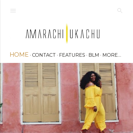
Skip to main content
HOME
CONTACT
FEATURES
BLM
MORE…
STYLE