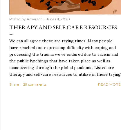
Posted by
Amarachi
June 01, 2020
THERAPY AND SELF-CARE RESOURCES
We can all agree these are trying times. Many people
have reached out expressing difficulty with coping and
processing the trauma we’ve endured due to racism and
the public lynchings that have taken place as well as
maneuvering through the global pandemic. Listed are
therapy and self-care resources to utilize in these trying
times.
Share
29 comments
READ MORE