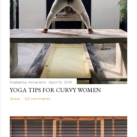
Posted by
Amarachi
April 10, 2019
YOGA TIPS FOR CURVY WOMEN
Share
122 comments