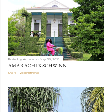
Posted by
Amarachi
May 08, 2018
AMARACHI X SCHWINN
Share
21 comments