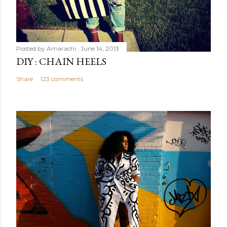
Posted by
Amarachi
June 14, 2013
DIY : CHAIN HEELS
Share
123 comments