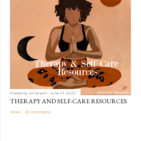
Posted by
Amarachi
June 01, 2020
THERAPY AND SELF-CARE RESOURCES
Share
29 comments