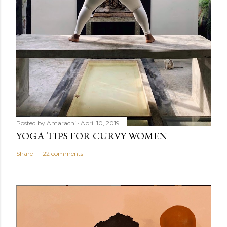
Posted by
Amarachi
April 10, 2019
YOGA TIPS FOR CURVY WOMEN
Share
122 comments