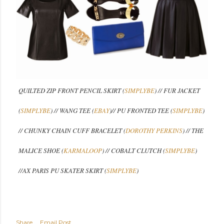
QUILTED ZIP FRONT PENCIL SKIRT (
SIMPLYBE
) // FUR JACKET
(
SIMPLYBE
) // WANG TEE (
EBAY
)// PU FRONTED TEE (
SIMPLYBE
)
// CHUNKY CHAIN CUFF BRACELET (
DOROTHY PERKINS
) // THE
MALICE SHOE (
KARMALOOP
) // COBALT CLUTCH (
SIMPLYBE
)
//
AX PARIS PU SKATER SKIRT (
SIMPLYBE
)
Share
Email Post