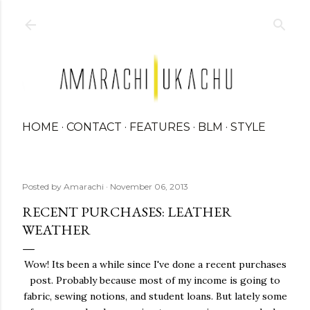
Skip to main content
HOME
CONTACT
FEATURES
BLM
STYLE
Posted by
Amarachi
November 06, 2013
RECENT PURCHASES: LEATHER
WEATHER
Wow! Its been a while since I've done a recent purchases
post. Probably because most of my income is going to
fabric, sewing notions, and student loans. But lately some