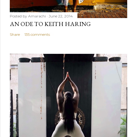
Posted by
Amarachi
June 22, 2014
AN ODE TO KEITH HARING
Share
135 comments