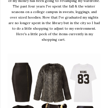
of my money has been going to revamping my wardrobe.
The past four years I've spent the fall & the winter
seasons on a college campus in sweats, leggings, and
over sized hoodies. Now that I've graduated my nights
are no longer spent in the library but in the city so I had
to do a little shopping to adjust to my environment.
Here's a little peek of the items currently in my
shopping cart.