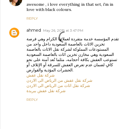
awesome , i love everything in that set, i'm in
love with black colours.
REPLY
ahmed
May 26, 2019 at 3:47 PM
تقدم المؤسسة خدمة متفردة لعملائها الكرام وهي فرصة
تخزين الاثاث بالعاصمة السعودية داخل واحد من
المستودعات المملوكة لشركة نقل الاثاث بالعاصمة
السعودية وهي مخازن تخزين اثاث بالعاصمة السعودية
تستوعب العفش بكافة أحجامه، مثلما تُعد آمنة على نحو
كافٍ لضمان عدم تعرض العفش للسرقة أو الإتلاف أو
الحشرات المؤذية والقوارض.
شركة نقل عفش
شركة نقل عفش من الرياض الى الاردن
شركة نقل اثاث من الرياض الى الاردن
شركة نقل عفش ببريدة
REPLY