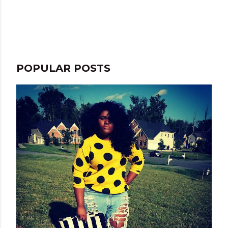
m
e
n
t
POPULAR POSTS