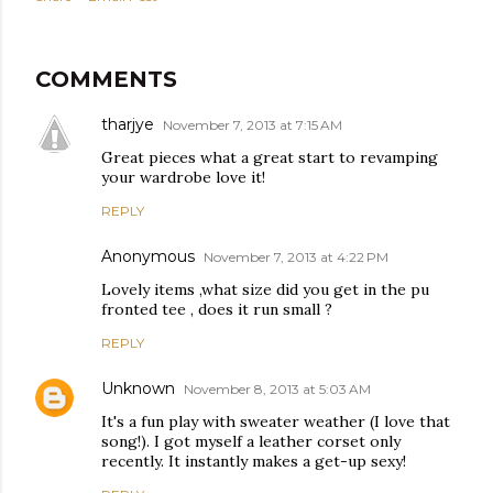
COMMENTS
tharjye
November 7, 2013 at 7:15 AM
Great pieces what a great start to revamping
your wardrobe love it!
REPLY
Anonymous
November 7, 2013 at 4:22 PM
Lovely items ,what size did you get in the pu
fronted tee , does it run small ?
REPLY
Unknown
November 8, 2013 at 5:03 AM
It's a fun play with sweater weather (I love that
song!). I got myself a leather corset only
recently. It instantly makes a get-up sexy!