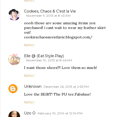
REPLY
Cookies, Chaos & C'est la Vie
November 9, 2013 at 8:43 AM
oooh those are some amazing items you
purchased! i cant wait to wear my leather skirt
out!
cookieschaosncestlavie.blogspot.com/‎
REPLY
Elle @ (Eat.Style.Play)
November 10, 2013 at 8:46 AM
I want those shoes!!!! Love them so much!
REPLY
Unknown
December 26, 2013 at 2:53 PM
Love the SKIRT! The PU tee.Fabuluxe!
REPLY
Uzo O
February 10, 2014 at 12:34 PM