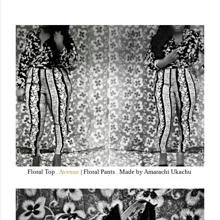
Floral Top .
Avenue
| Floral Pants . Made by Amarachi Ukachu