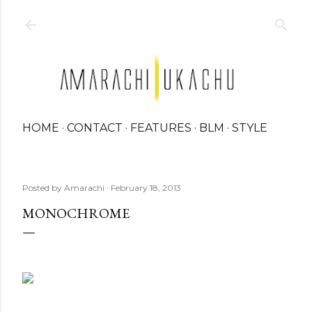
Skip to main content
HOME
CONTACT
FEATURES
BLM
STYLE
Posted by
Amarachi
February 18, 2013
MONOCHROME