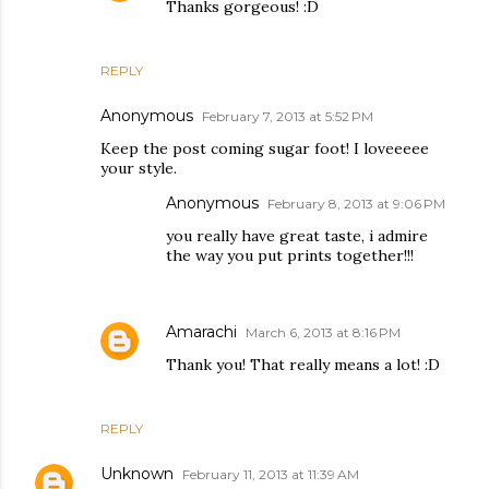
Thanks gorgeous! :D
REPLY
Anonymous
February 7, 2013 at 5:52 PM
Keep the post coming sugar foot! I loveeeee
your style.
Anonymous
February 8, 2013 at 9:06 PM
you really have great taste, i admire
the way you put prints together!!!
Amarachi
March 6, 2013 at 8:16 PM
Thank you! That really means a lot! :D
REPLY
Unknown
February 11, 2013 at 11:39 AM