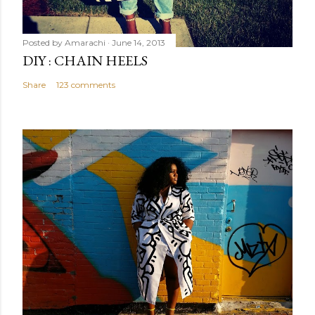
Posted by
Amarachi
June 14, 2013
DIY : CHAIN HEELS
Share
123 comments