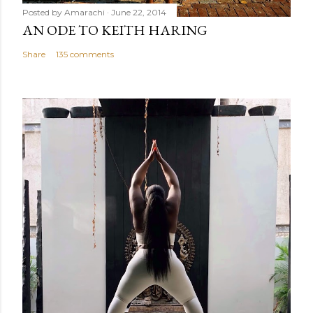
Posted by
Amarachi
June 22, 2014
AN ODE TO KEITH HARING
Share
135 comments