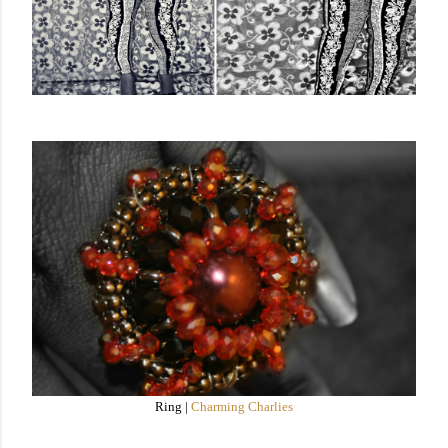
Ring |
Charming Charlies