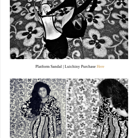
Platform Sandal |
Luichiny Purchase
Here