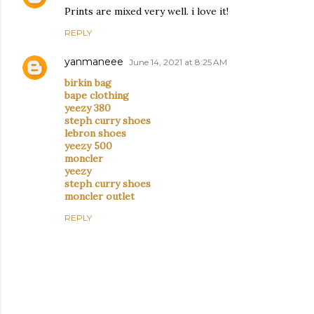
Prints are mixed very well. i love it!
REPLY
yanmaneee
June 14, 2021 at 8:25 AM
birkin bag
bape clothing
yeezy 380
steph curry shoes
lebron shoes
yeezy 500
moncler
yeezy
steph curry shoes
moncler outlet
REPLY