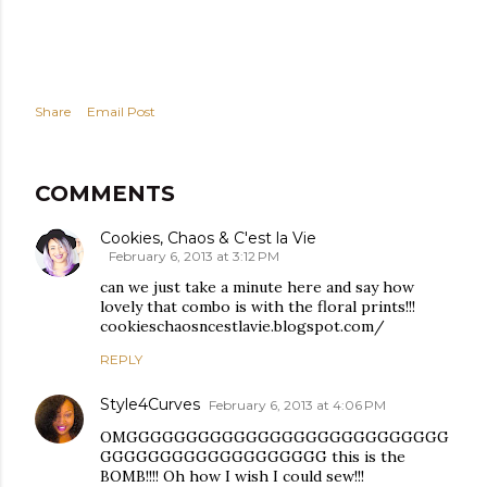
Share
Email Post
COMMENTS
Cookies, Chaos & C'est la Vie
February 6, 2013 at 3:12 PM
can we just take a minute here and say how
lovely that combo is with the floral prints!!!
cookieschaosncestlavie.blogspot.com/
REPLY
Style4Curves
February 6, 2013 at 4:06 PM
OMGGGGGGGGGGGGGGGGGGGGGGGGGGG
GGGGGGGGGGGGGGGGGGG this is the
BOMB!!!! Oh how I wish I could sew!!!