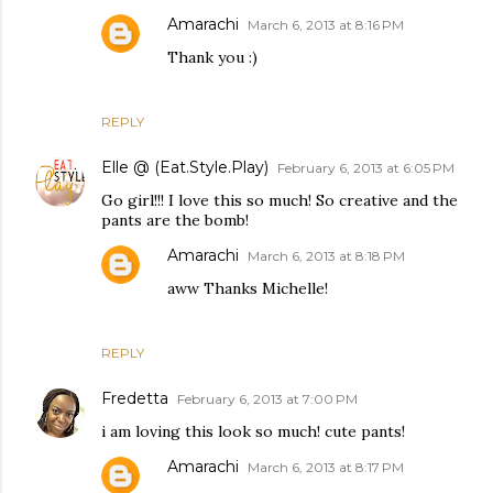
Amarachi
March 6, 2013 at 8:16 PM
Thank you :)
REPLY
Elle @ (Eat.Style.Play)
February 6, 2013 at 6:05 PM
Go girl!!! I love this so much! So creative and the
pants are the bomb!
Amarachi
March 6, 2013 at 8:18 PM
aww Thanks Michelle!
REPLY
Fredetta
February 6, 2013 at 7:00 PM
i am loving this look so much! cute pants!
Amarachi
March 6, 2013 at 8:17 PM