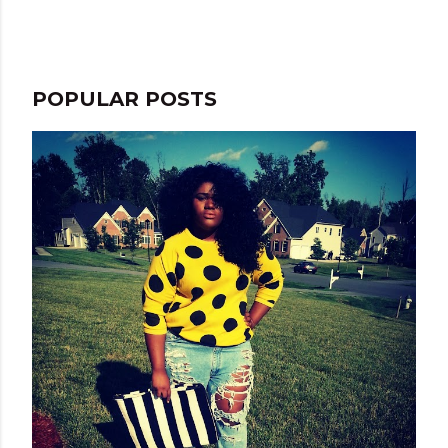
e
n
t
POPULAR POSTS