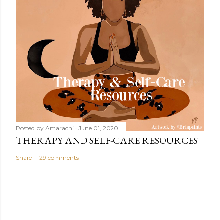
Posted by
Amarachi
June 01, 2020
THERAPY AND SELF-CARE RESOURCES
Share
29 comments