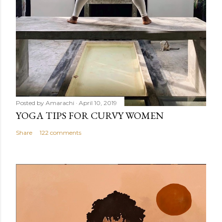
Posted by
Amarachi
April 10, 2019
YOGA TIPS FOR CURVY WOMEN
Share
122 comments